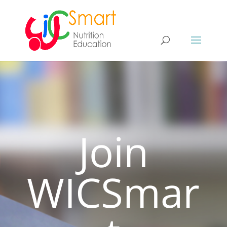
Join
WICSmar