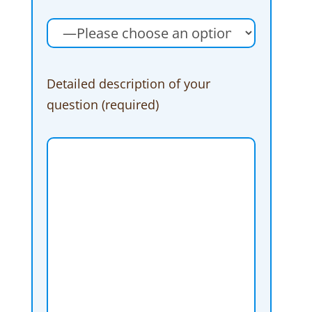
Detailed description of your
question (required)