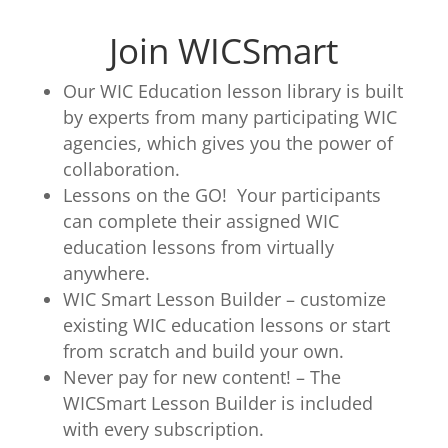
Join WICSmart
Our WIC Education lesson library is built
by experts from many participating WIC
agencies, which gives you the power of
collaboration.
Lessons on the GO! Your participants
can complete their assigned WIC
education lessons from virtually
anywhere.
WIC Smart Lesson Builder – customize
existing WIC education lessons or start
from scratch and build your own.
Never pay for new content! – The
WICSmart Lesson Builder is included
with every subscription.