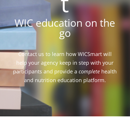
t
WIC education on the
go
Contact us to learn how WICSmart will
help your agency keep in step with your
participants and provide a
complete
health
and nutrition education platform.