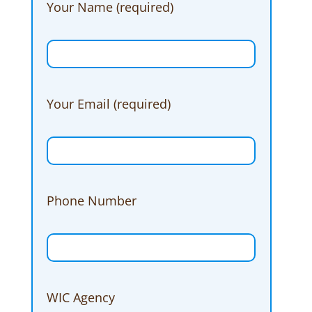
Your Name (required)
Your Email (required)
Phone Number
WIC Agency