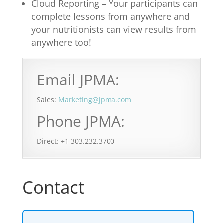
Cloud Reporting – Your participants can
complete lessons from anywhere and
your nutritionists can view results from
anywhere too!
Email JPMA:
Sales:
Marketing@jpma.com
Phone JPMA:
Direct: +1 303.232.3700
Contact