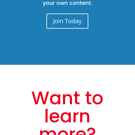
your own content.
Join Today
Want to
learn
more?