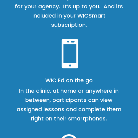
for your agency. It’s up to you. And its
included in your WICSmart
subscription.

WIC Ed on the go
In the clinic, at home or anywhere in
between, participants can view
assigned lessons and complete them
right on their smartphones.