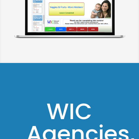
WIC
Agencies,