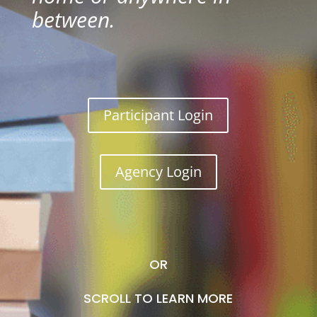
between.
Participant Login
Agency Login
OR
SCROLL TO LEARN MORE