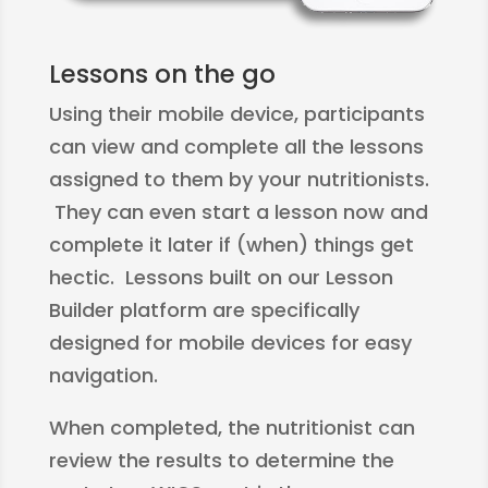
Lessons on the go
Using their mobile device, participants
can view and complete all the lessons
assigned to them by your nutritionists.
They can even start a lesson now and
complete it later if (when) things get
hectic. Lessons built on our Lesson
Builder platform are specifically
designed for mobile devices for easy
navigation.
When completed, the nutritionist can
review the results to determine the