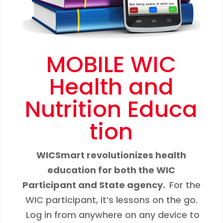
MOBILE WIC
Health and
Nutrition Educa
tion
WICSmart revolutionizes health
education for both the WIC
Participant and State agency.
For the
WIC participant, it’s lessons on the go.
Log in from anywhere on any device to