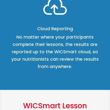

Cloud Reporting
No matter where your participants
complete their lessons, the results are
reported up to the WICSmart cloud, so
your nutritionists can review the results
from anywhere.
WICSmart Lesson