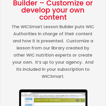
Builder – Customize or
develop your own
content
The WICSmart Lesson Builder puts WIC
Authorities in charge of their content
and how it is presented. Customize a
lesson from our library created by
other WIC nutrition experts or create
your own. It’s up to your agency. And
its included in your subscription to
WICSmart.