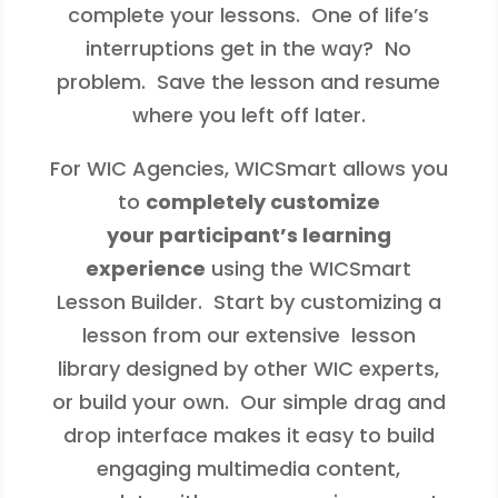
complete your lessons. One of life’s
interruptions get in the way? No
problem. Save the lesson and resume
where you left off later.
For WIC Agencies, WICSmart allows you
to
completely customize
your participant’s learning
experience
using the WICSmart
Lesson Builder. Start by customizing a
lesson from our extensive lesson
library designed by other WIC experts,
or build your own. Our simple drag and
drop interface makes it easy to build
engaging multimedia content,