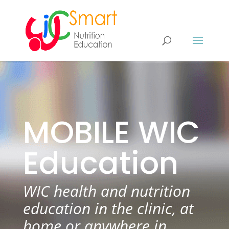
MOBILE WIC
Education
WIC health and nutrition
education in the clinic, at
home or anywhere in