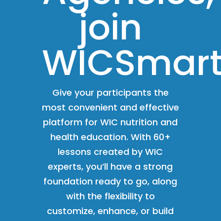
join
WICSmart
Give your participants the
most convenient and effective
platform for WIC nutrition and
health education. With 60+
lessons created by WIC
experts, you’ll have a strong
foundation ready to go, along
with the flexibility to
customize, enhance, or build