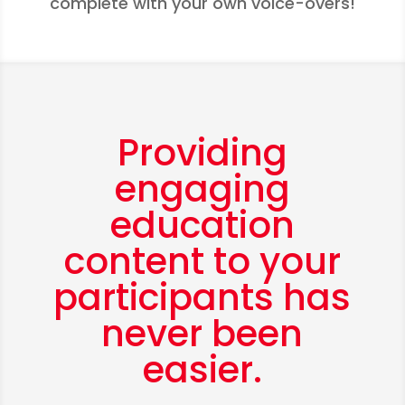
complete with your own voice-overs!
Providing
engaging
education
content to your
participants has
never been
easier.