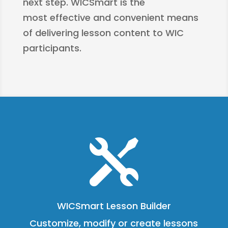
next step. WICSmart is the
most effective and convenient means
of delivering lesson content to WIC
participants.

WICSmart Lesson Builder
Customize, modify or create lessons